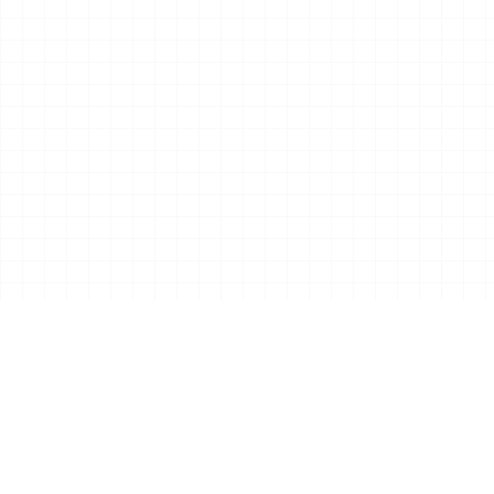
02
ABOUT THE GAME