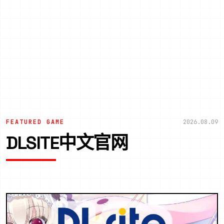
FEATURED GAME
2026.08.09
DLSITE中文官网