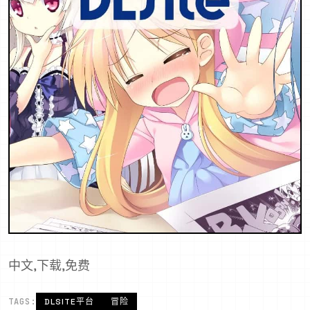
中文,下载,免费
TAGS:
DLSITE平台
冒险