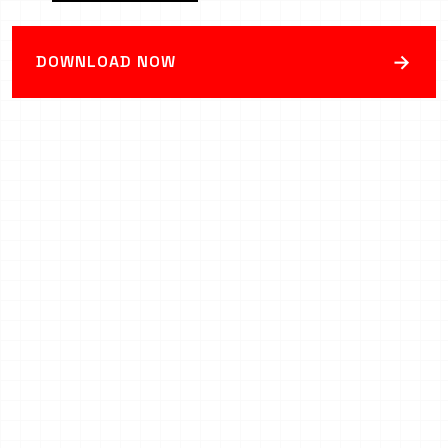
→
DOWNLOAD NOW